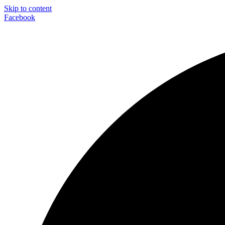
Skip to content
Facebook