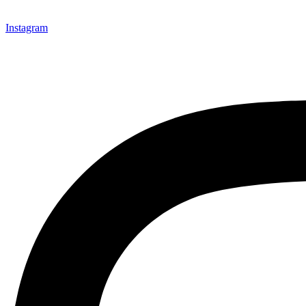
Instagram