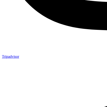
Tripadvisor